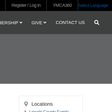
Register / Log In
YMCA360
Select Language
CONTACT US
BERSHIP
GIVE
Locations
Lincoln County Family