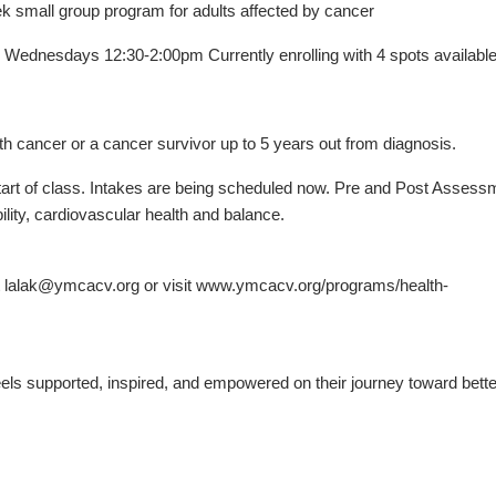
mall group program for adults affected by cancer
ednesdays 12:30-2:00pm Currently enrolling with 4 spots available
 cancer or a cancer survivor up to 5 years out from diagnosis.
 start of class. Intakes are being scheduled now. Pre and Post Asses
ility, cardiovascular health and balance.
at lalak@ymcacv.org or visit www.ymcacv.org/programs/health-
els supported, inspired, and empowered on their journey toward bette