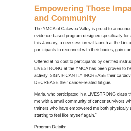
Empowering Those Impac
and Community
The YMCA of Catawba Valley is proud to announce
evidence-based program designed specifically for a
this January, a new session will launch at the Lin
participants to reconnect with their bodies, gain c
Offered at no cost to participants by certified i
LIVESTRONG at the YMCA has been proven to h
activity, SIGNIFICANTLY INCREASE their cardiovas
DECREASE their cancer-related fatigue.
Maria, who participated in a LIVESTRONG class thi
me with a small community of cancer survivors wh
trainers who have empowered me both physically an
starting to feel like myself again."
Program Details: