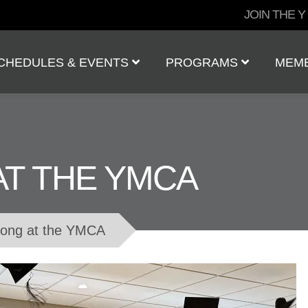
User
JOIN THE Y
account
menu
CHEDULES & EVENTS
PROGRAMS
MEM
AT THE YMCA
rong at the YMCA