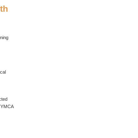
th
nning
cal
cted
of YMCA