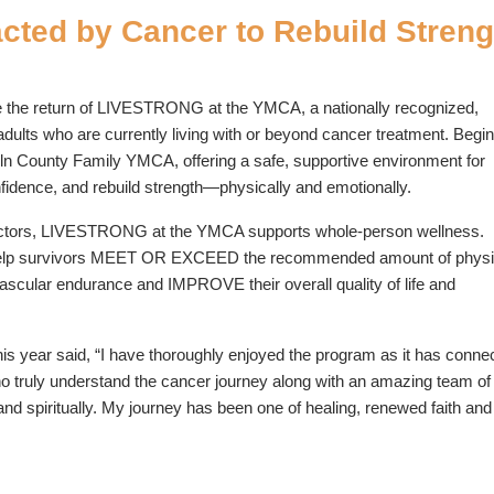
ted by Cancer to Rebuild Streng
 the return of LIVESTRONG at the YMCA, a nationally recognized,
dults who are currently living with or beyond cancer treatment. Begi
coln County Family YMCA, offering a safe, supportive environment for
onfidence, and rebuild strength—physically and emotionally.
nstructors, LIVESTRONG at the YMCA supports whole-person wellness.
elp survivors MEET OR EXCEED the recommended amount of physi
cular endurance and IMPROVE their overall quality of life and
s year said, “I have thoroughly enjoyed the program as it has conne
o truly understand the cancer journey along with an amazing team 
d spiritually. My journey has been one of healing, renewed faith and