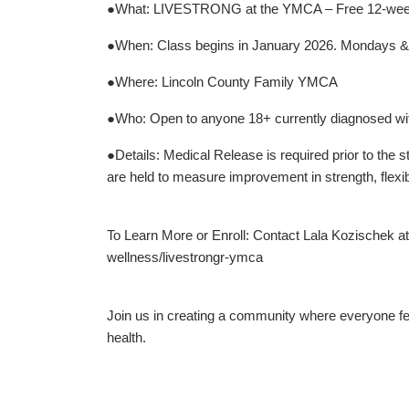
●What: LIVESTRONG at the YMCA – Free 12-week s
●When: Class begins in January 2026. Mondays & W
●Where: Lincoln County Family YMCA
●Who: Open to anyone 18+ currently diagnosed with
●Details: Medical Release is required prior to the
are held to measure improvement in strength, flexib
To Learn More or Enroll: Contact Lala Kozischek 
wellness/livestrongr-ymca
Join us in creating a community where everyone fe
health.