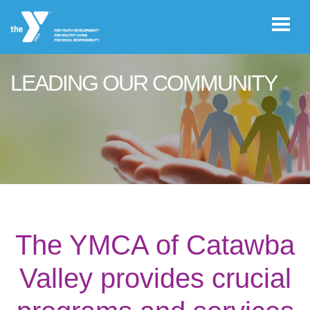
Skip to main content
LEADING OUR COMMUNITY
User
JOIN THE
account
Y
menu
Register /
Log In
The YMCA of Catawba
YMCA360
Valley provides crucial
Select
Language