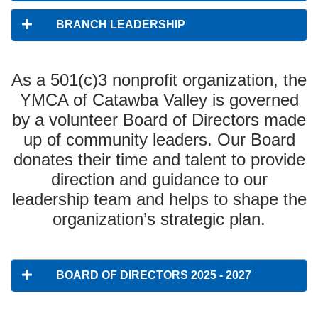
BRANCH LEADERSHIP
As a 501(c)3 nonprofit organization, the
YMCA of Catawba Valley is governed
by a volunteer Board of Directors made
up of community leaders. Our Board
donates their time and talent to provide
direction and guidance to our
leadership team and helps to shape the
organization’s strategic plan.
BOARD OF DIRECTORS 2025 - 2027