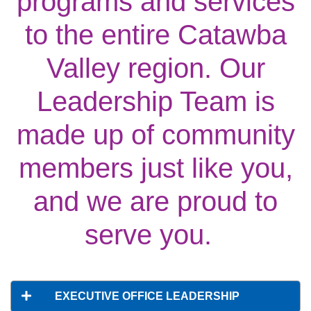
programs and services
Main
ABOUT THE Y
to the entire Catawba
navigation
Valley region. Our
(mobile)
SCHEDULES & EVENTS
Leadership Team is
PROGRAMS
made up of community
members just like you,
MEMBERSHIP
and we are proud to
GIVE
serve you.
CONTACT US
EXECUTIVE OFFICE LEADERSHIP