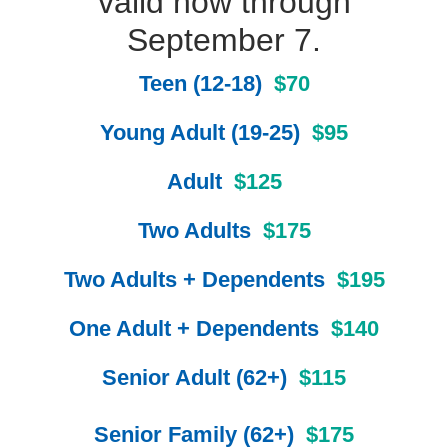
valid now through
September 7.
Teen (12-18)
$70
Young Adult (19-25)
$95
Adult
$125
Two Adults
$175
Two Adults + Dependents
$195
One Adult + Dependents
$140
Senior Adult (62+)
$115
Senior Family (62+)
$175