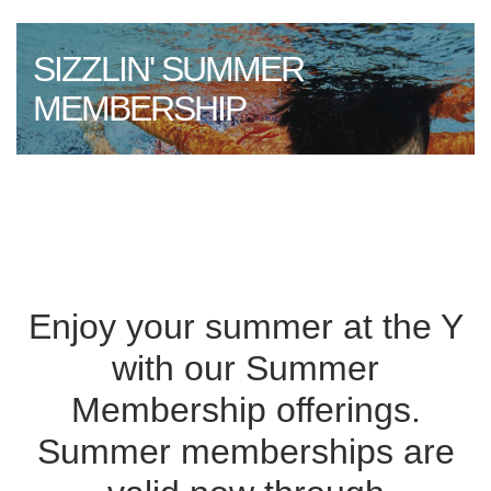
Main
ABOUT THE Y
navigation
SIZZLIN' SUMMER
(mobile)
MEMBERSHIP
SCHEDULES & EVENTS
PROGRAMS
MEMBERSHIP
Enjoy your summer at the Y
GIVE
with our Summer
Membership offerings.
CONTACT US
Summer memberships are