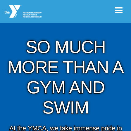
Skip to main content
SO MUCH
User
JOIN THE
account
Y
MORE THAN A
menu
GYM AND
Register /
Log In
SWIM
YMCA360
Select
At the YMCA, we take immense pride in
Language