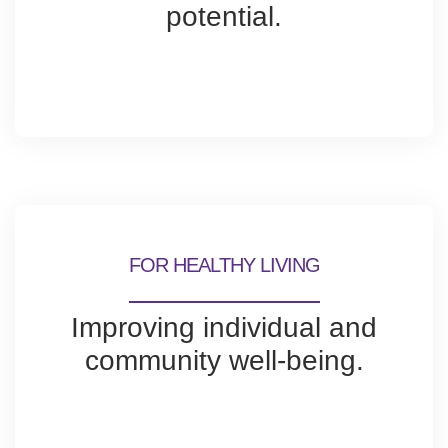
potential.
FOR HEALTHY LIVING
Improving individual and
community well-being.