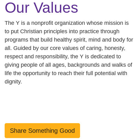
Our Values
The Y is a nonprofit organization whose mission is
to put Christian principles into practice through
programs that build healthy spirit, mind and body for
all. Guided by our core values of caring, honesty,
respect and responsibility, the Y is dedicated to
giving people of all ages, backgrounds and walks of
life the opportunity to reach their full potential with
dignity.
Share Something Good