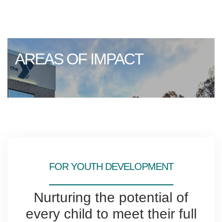
AREAS OF IMPACT
FOR YOUTH DEVELOPMENT
Nurturing the potential of
every child to meet their full