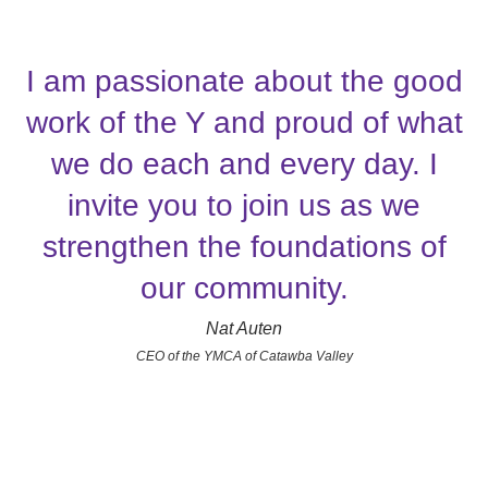
I am passionate about the good
work of the Y and proud of what
we do each and every day. I
invite you to join us as we
strengthen the foundations of
our community.
Nat Auten
CEO of the YMCA of Catawba Valley