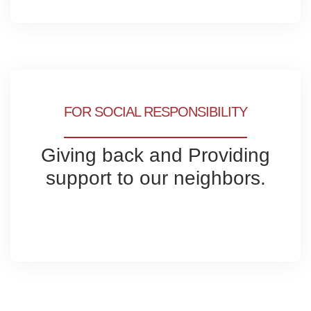
FOR SOCIAL RESPONSIBILITY
Giving back and Providing
support to our neighbors.