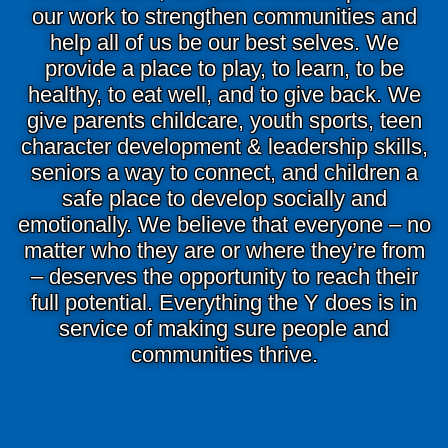
Main
our work to strengthen communities and
ABOUT THE Y
help all of us be our best selves. We
navigation
provide a place to play, to learn, to be
(mobile)
healthy, to eat well, and to give back. We
SCHEDULES & EVENTS
give parents childcare, youth sports, teen
character development & leadership skills,
seniors a way to connect, and children a
PROGRAMS
safe place to develop socially and
emotionally. We believe that everyone – no
MEMBERSHIP
matter who they are or where they’re from
– deserves the opportunity to reach their
full potential. Everything the Y does is in
GIVE
service of making sure people and
communities thrive.
CONTACT US