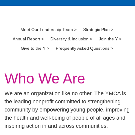
Meet Our Leadership Team >
Strategic Plan >
Annual Report >
Diversity & Inclusion >
Join the Y >
​
Give to the Y >
Frequently Asked Questions >
Who We Are
We are an organization like no other. The YMCA is
the leading nonprofit committed to strengthening
community by empowering young people, improving
the health and well-being of people of all ages and
inspiring action in and across communities.