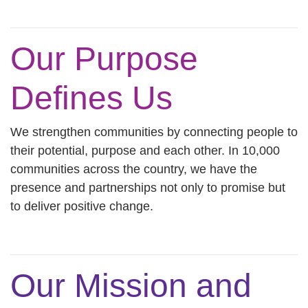
Our Purpose
Defines Us
We strengthen communities by connecting people to
their potential, purpose and each other. In 10,000
communities across the country, we have the
presence and partnerships not only to promise but
to deliver positive change.
Our Mission and