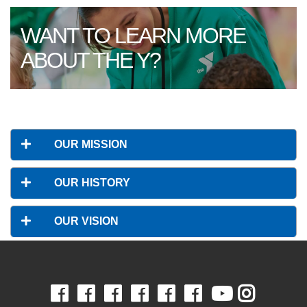
WANT TO LEARN MORE
ABOUT THE Y?
OUR MISSION
OUR HISTORY
OUR VISION
Facebook
Facebook
Facebook
Facebook
Facebook
Facebook
Youtube
Insta