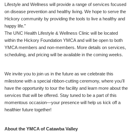
Lifestyle and Wellness will provide a range of services focused
on disease prevention and healthy living. We hope to serve the
Hickory community by providing the tools to live a healthy and
happy life.”
The UNC Health Lifestyle & Wellness Clinic will be located
within the Hickory Foundation YMCA and will be open to both
YMCA members and non-members. More details on services,
scheduling, and pricing will be available in the coming weeks.
We invite you to join us in the future as we celebrate this
milestone with a special ribbon-cutting ceremony, where you'll
have the opportunity to tour the facility and learn more about the
services that will be offered. Stay tuned to be a part of this
momentous occasion—your presence will help us kick off a
healthier future together!
About the YMCA of Catawba Valley