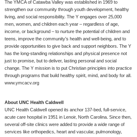
The YMCA of Catawba Valley was established in 1969 to
strengthen our community through youth development, healthy
living, and social responsibility. The Y engages over 25,000
men, women, and children each year – regardless of age,
income, or background – to nurture the potential of children and
teens, improve the community’s health and well-being, and to
provide opportunities to give back and support neighbors. The Y
has the long-standing relationships and physical presence not
just to promise, but to deliver, lasting personal and social
change. The Y mission is to put Christian principles into practice
through programs that build healthy spirit, mind, and body for all.
www.ymcacv.org
About UNC Health Caldwell
UNC Health Caldwell opened its anchor 137-bed, full-service,
acute care hospital in 1951 in Lenoir, North Carolina. Since then,
several off-site clinics were added to provide a wide range of
services like orthopedics, heart and vascular, pulmonology,