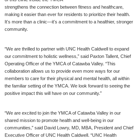
strengthens the connection between fitness and healthcare,
making it easier than ever for residents to prioritize their health.
It's more than a clinic—it's a commitment to a healthier, stronger
community.
“We are thrilled to partner with UNC Health Caldwell to expand
our commitment to holistic wellness,” said Paxton Tallent, Chief
Operating Officer of the YMCA of Catawba Valley. “This
collaboration allows us to provide even more ways for our
members to care for their physical and mental health, all within
the familiar setting of the YMCA. We look forward to seeing the
positive impact this will have on our community.”
“We are excited to join the YMCA of Catawba Valley in our
shared mission to promote health and well-being in our
communities,” said David Lowry, MD, MBA, President and Chief
Executive Officer of UNC Health Caldwell. “UNC Health