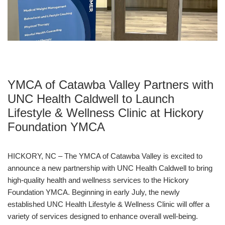
Main
ABOUT THE Y
navigation
(mobile)
SCHEDULES & EVENTS
YMCA of Catawba Valley Partners with
PROGRAMS
UNC Health Caldwell to Launch
Lifestyle & Wellness Clinic at Hickory
MEMBERSHIP
Foundation YMCA
HICKORY, NC – The YMCA of Catawba Valley is excited to
GIVE
announce a new partnership with UNC Health Caldwell to bring
high-quality health and wellness services to the Hickory
Foundation YMCA. Beginning in early July, the newly
CONTACT US
established UNC Health Lifestyle & Wellness Clinic will offer a
variety of services designed to enhance overall well-being.