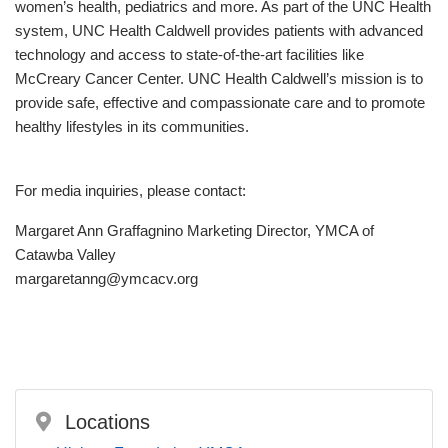
women’s health, pediatrics and more. As part of the UNC Health
system, UNC Health Caldwell provides patients with advanced
technology and access to state-of-the-art facilities like
McCreary Cancer Center. UNC Health Caldwell’s mission is to
provide safe, effective and compassionate care and to promote
healthy lifestyles in its communities.
For media inquiries, please contact:
Margaret Ann Graffagnino Marketing Director, YMCA of
Catawba Valley
margaretanng@ymcacv.org
Locations