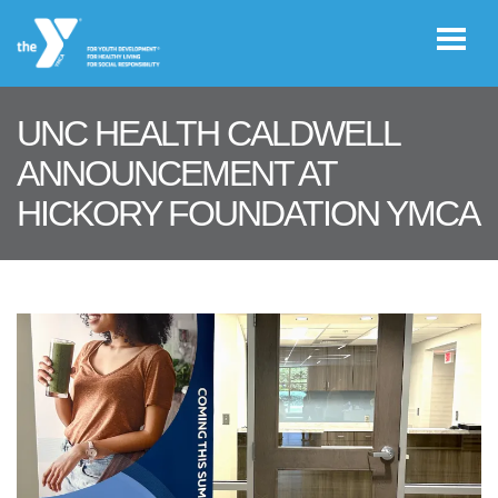
Skip to main content
UNC HEALTH CALDWELL
User
ANNOUNCEMENT AT
JOIN THE
account
HICKORY FOUNDATION YMCA
Y
menu
Register /
Log In
YMCA360
Select
Language