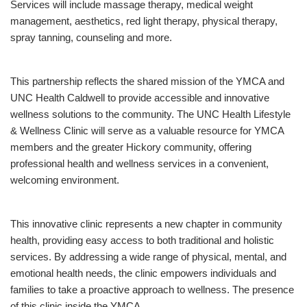
Services will include massage therapy, medical weight
management, aesthetics, red light therapy, physical therapy,
spray tanning, counseling and more.
This partnership reflects the shared mission of the YMCA and
UNC Health Caldwell to provide accessible and innovative
wellness solutions to the community. The UNC Health Lifestyle
& Wellness Clinic will serve as a valuable resource for YMCA
members and the greater Hickory community, offering
professional health and wellness services in a convenient,
welcoming environment.
This innovative clinic represents a new chapter in community
health, providing easy access to both traditional and holistic
services. By addressing a wide range of physical, mental, and
emotional health needs, the clinic empowers individuals and
families to take a proactive approach to wellness. The presence
of this clinic inside the YMCA