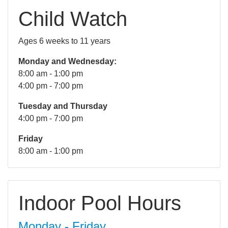
Child Watch
Ages 6 weeks to 11 years
Monday and Wednesday:
8:00 am - 1:00 pm
4:00 pm - 7:00 pm
Tuesday and Thursday
4:00 pm - 7:00 pm
Friday
8:00 am - 1:00 pm
Indoor Pool Hours
Monday - Friday