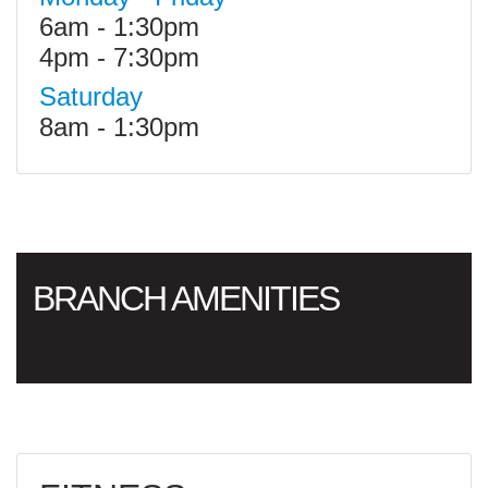
6am - 1:30pm
4pm - 7:30pm
Saturday
8am - 1:30pm
BRANCH AMENITIES