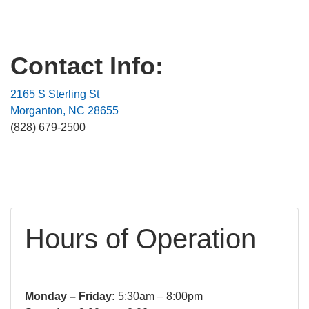
Contact Info:
2165 S Sterling St
Morganton, NC 28655
(828) 679-2500
Hours of Operation
Monday – Friday:
5:30am – 8:00pm