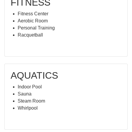
FITNESS
Fitness Center
Aerobic Room
Personal Training
Racquetball
AQUATICS
Indoor Pool
Sauna
Steam Room
Whirlpool