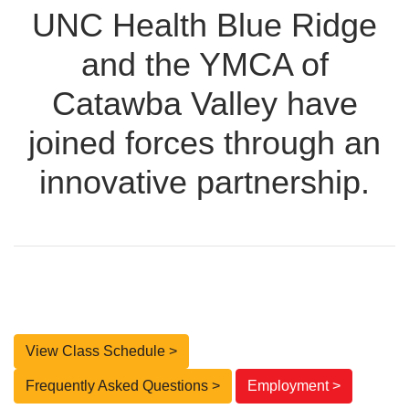
UNC Health Blue Ridge
and the YMCA of
Catawba Valley have
joined forces through an
innovative partnership.
View Class Schedule >
Frequently Asked Questions >
Employment >