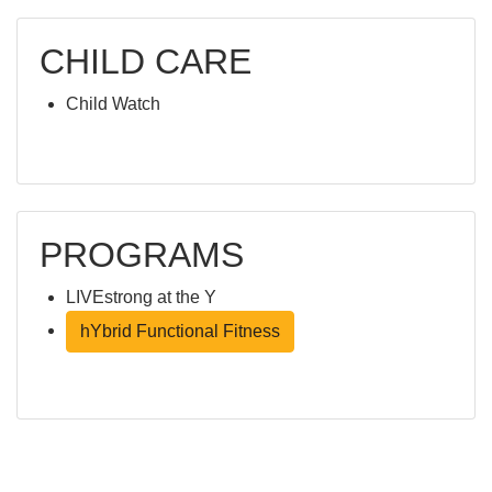
CHILD CARE
Child Watch
PROGRAMS
LIVEstrong at the Y
hYbrid Functional Fitness