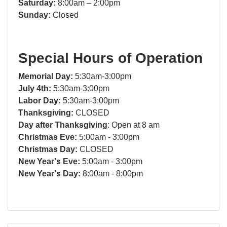
Saturday:
8:00am – 2:00pm
Sunday:
Closed
Special Hours of Operation
Memorial Day:
5:30am-3:00pm
July 4th:
5:30am-3:00pm
Labor Day:
5:30am-3:00pm
Thanksgiving:
CLOSED
Day after Thanksgiving
: Open at 8 am
Christmas Eve:
5:00am - 3:00pm
Christmas Day:
CLOSED
New Year's Eve:
5:00am - 3:00pm
New Year's Day:
8:00am - 8:00pm