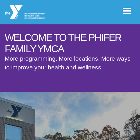
Skip to main content
WELCOME TO THE PHIFER
User
FAMILY YMCA
JOIN THE
account
More programming. More locations. More ways
Y
to improve your health and wellness.
menu
Register /
Log In
YMCA360
Select
Language